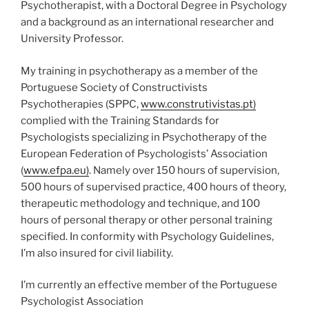
Psychotherapist, with a Doctoral Degree in Psychology
and a background as an international researcher and
University Professor.
My training in psychotherapy as a member of the
Portuguese Society of Constructivists
Psychotherapies (SPPC,
www.construtivistas.pt)
complied with the Training Standards for
Psychologists specializing in Psychotherapy of the
European Federation of Psychologists’ Association
(
www.efpa.eu)
. Namely over 150 hours of supervision,
500 hours of supervised practice, 400 hours of theory,
therapeutic methodology and technique, and 100
hours of personal therapy or other personal training
specified. In conformity with Psychology Guidelines,
I’m also insured for civil liability.
I’m currently an effective member of the Portuguese
Psychologist Association