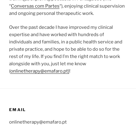
“
Conversas com Partes
“), enjoying clinical supervision
and ongoing personal therapeutic work.
Over the past decade I have improved my clinical
expertise and have worked with hundreds of
individuals and families, in a public health service and
private practice, and hope to be able to do so for the
rest of my life. If you find I’m the right match to work
alongside with you, just let me know
(
onlinetherapy@emafaro.pt)
!
EMAIL
onlinetherapy@emafaro.pt