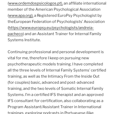
(
www.ordemdospsicologos.pt),
an affiliate international
member of the American Psychological Association
(
www.apa.org),
a Registered EuroPsy Psychologist by
theEuropean Federation of Psychologists’ Association
(
https://www.europsy.eu/psychologists/andreia-
pacheco
) and an Assistant Trainer for Internal Family
Systems Institute.
Continuing professional and personal development is
vital for me, therefore I keep on pursuing new
psychotherapeutic models training. I have completed
all the three levels of Internal Family Systems’ certified
training, as well as the Intimacy From the Inside Out
(for couples) basic, advanced and post-advanced
training, and the two levels of Somatic Internal Family
Systems. I’m a certified IFS therapist and an approved
IFS consultant for certification, also collaborating as a
Program Assistant/Assistant Trainer in International
trainings, exploring podcasts in Portuguese (like