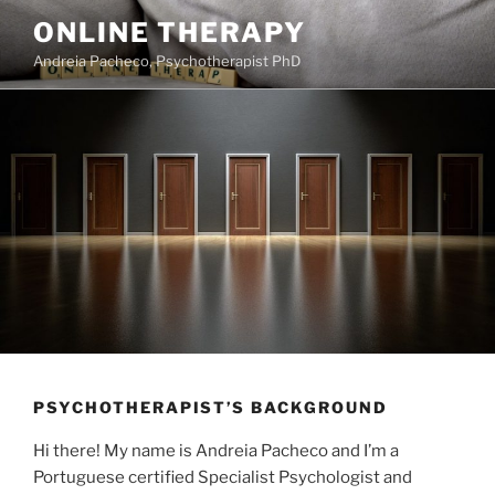
Saltar
ONLINE THERAPY
para
Andreia Pacheco, Psychotherapist PhD
o
conteúdo
PSYCHOTHERAPIST’S BACKGROUND
Hi there! My name is Andreia Pacheco and I’m a
Portuguese certified Specialist Psychologist and